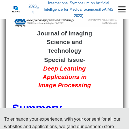
International Symposium on Artificial
2023
th
Intelligence for Medical Sciences(ISAIMS
4
2023)
Journal of Imaging
Science and
Technology
Special Issue-
Deep Learning
Applications in
Image Processing
Summary
To enhance your experience, with your consent for all our
websites and applications, we (and our partners) store
Image processing tasks play an