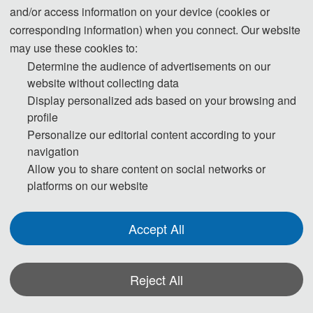
and/or access information on your device (cookies or
important role in the field of computer
corresponding information) when you connect. Our website
vision. With the increase of computing
may use these cookies to:
power and data resources, deep
Determine the audience of advertisements on our
learning models are being actively
website without collecting data
Display personalized ads based on your browsing and
explored in the imaging processing
profile
research community to learn abstract
Personalize our editorial content according to your
concepts and semantic information in
navigation
images and to accomplish critical
Allow you to share content on social networks or
platforms on our website
operational tasks, such as image
classification and object detection,
Accept All
through large-scale training data and
end-to-end learning methods. At the
same time, deep learning has also led to
Reject All
remarkable progress in the fields of
*Some visual materials on this website were generated with the assistance of
image super-resolution, image