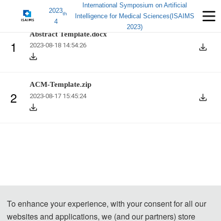
International Symposium on Artificial
2023
th
Intelligence for Medical Sciences(ISAIMS
4
2023)
Abstract Template.docx
1
2023-08-18 14:54:26
ACM-Template.zip
2
2023-08-17 15:45:24
To enhance your experience, with your consent for all our
websites and applications, we (and our partners) store