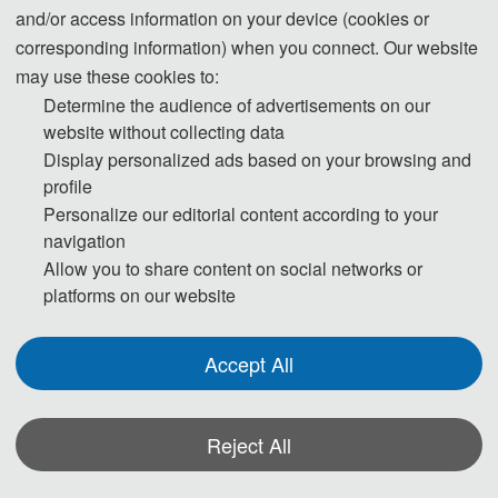
and/or access information on your device (cookies or
corresponding information) when you connect. Our website
may use these cookies to:
Determine the audience of advertisements on our
website without collecting data
Display personalized ads based on your browsing and
profile
Personalize our editorial content according to your
navigation
Allow you to share content on social networks or
platforms on our website
Accept All
Reject All