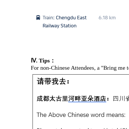
Ⅳ
. Tips：
For non-Chinese Attendees, a "Bring me to 