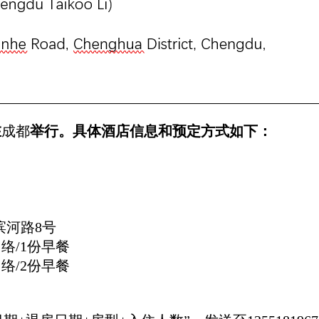
在
成都
举行。具体酒店信息和预定方式如下：
滨河路8号
网络/1份早餐
网络/2份早餐