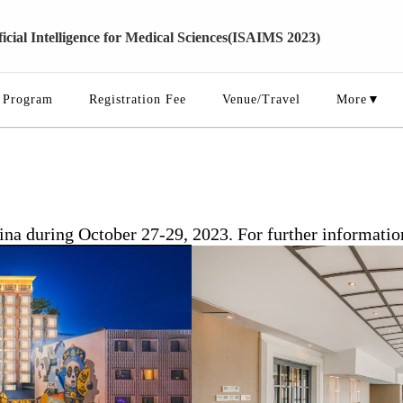
cial Intelligence for Medical Sciences(ISAIMS 2023)
Program
Registration Fee
Venue/Travel
More▼
 during October 27-29, 2023. For further information o