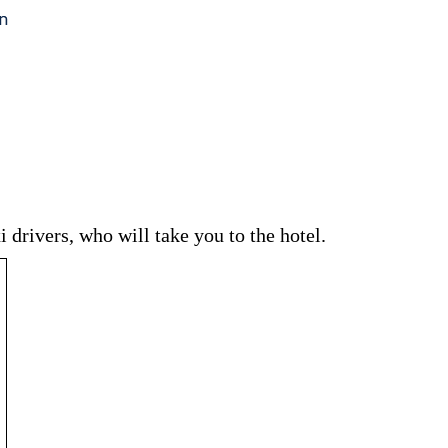
 drivers, who will take you to the hotel.