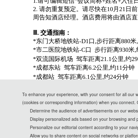
1.请可编辑短信“会议简称+姓名+入住日
2. 请勿重复预定。请尽快在10月2
周告知酒店经理。酒店费用将由酒店直
Ⅲ
. 交通指南：
*东门大桥地铁站-D1口,步行距离880米
*市二医院地铁站-C口 步行距离930米,
*双流国际机场 驾车距离21.1公里,约2
*成都东站 驾车距离6.2公里,约11分钟
*成都站 驾车距离6.1公里,约24分钟
To enhance your experience, with your consent for all our 
(cookies or corresponding information) when you connect. 
*Some visual materials on this website were generated with th
Determine the audience of advertisements on our websit
Display personalized ads based on your browsing and p
Privacy Policy
Personalize our editorial content according to your navi
Cookie Policy
Allow you to share content on social networks or platfo
Terms and Conditions