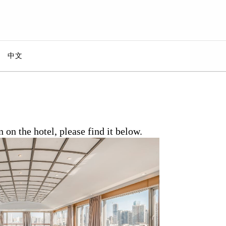
中文
n the hotel, please find it below.