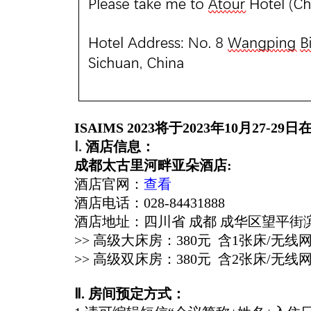
ISAIMS 2023
将于2023年10月27-29日
Ⅰ
.
酒店信息：
成都太古里河畔亚朵酒店
:
酒店官网：
查看
酒店电话：028-
84431888
酒店地址：四川省 成都 成华区望平街
>> 高级大床房：380元 含1张床/无线
>> 高级双床房：380元 含2张床/无线
Ⅱ
. 房间预定方式：