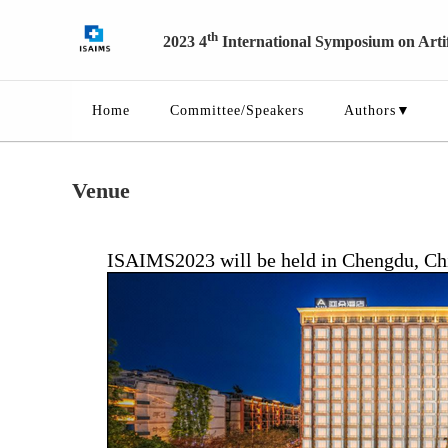
th
2023 4
International Symposium on Artifi
Home
Committee/Speakers
Authors▼
Venue
ISAIMS2023 will be held in Chengdu, China