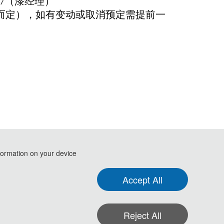
77（漆经理）
态而定），如有变动或取消预定需提前一
formation on your device
.
Accept All
gence for Medical Sciences(ISAIMS 2023)
Reject All