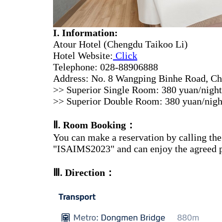
I. Information:
Atour Hotel (Chengdu Taikoo Li)
Hotel Website:
Click
Telephone: 028-88906888
Address: No. 8 Wangping Binhe Road, Che
>> Superior Single Room: 380 yuan/night (
>> Superior Double Room: 380 yuan/night (
Ⅱ
. Room Booking：
You can make a reservation by calling the 
"ISAIMS2023" and can enjoy the agreed p
Ⅲ
. Direction：