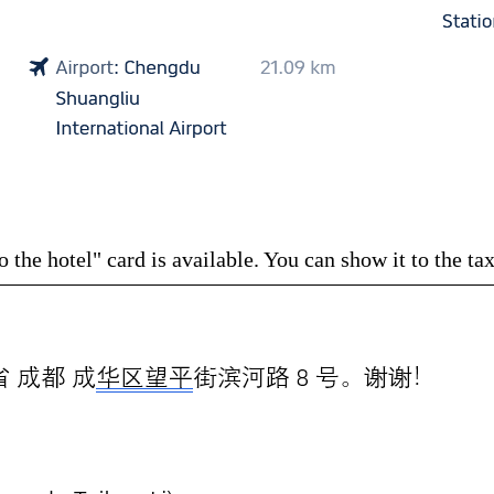
the hotel" card is available. You can show it to the taxi