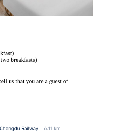
kfast)
 two breakfasts)
ll us that you are a guest of