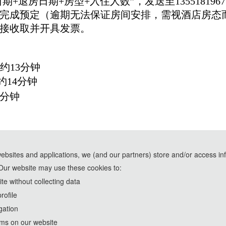
期+退房日期+房型+入住人数”，发送至135518196
1日前完成预定（逾期无法保证房间安排，需视酒店房
接收取并开具发票。
,约13分钟
约14分钟
9分钟
websites and applications, we (and our partners) store and/or access in
Our website may use these cookies to:
e assistance of AI tools and are used solely for conference communication purposes
e without collecting data
rofile
th
2023 4
International Symposium on Artificial Intelli
gation
http://2023.isaims.org/
rms on our website
Copyright © ISAIMS2023 统计