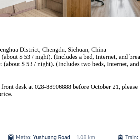
nghua District, Chengdu, Sichuan, China
about $ 53 / night). (Includes a bed, Internet, and brea
about $ 53 / night). (Includes two beds, Internet, and
front desk at 028-88906888 before October 21, please te
rice.